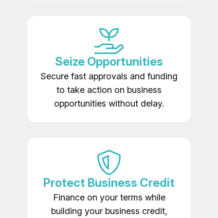
Seize Opportunities
Secure fast approvals and funding
to take action on business
opportunities without delay.
Protect Business Credit
Finance on your terms while
building your business credit,