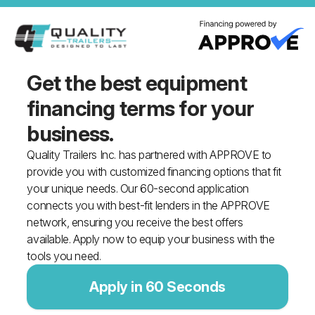
Get the best equipment
financing
terms for your
business.
Quality Trailers Inc. has partnered with APPROVE to
provide you with customized financing options that fit
your unique needs. Our 60-second application
connects you with best-fit lenders in the APPROVE
network, ensuring you receive the best offers
available. Apply now to equip your business with the
tools you need.
Apply in 60 Seconds