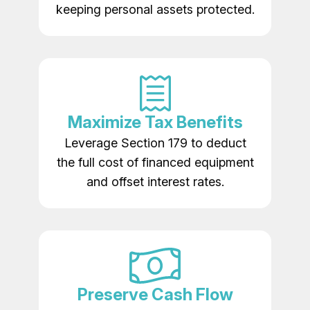
keeping personal assets protected.
Maximize Tax Benefits
Leverage Section 179 to deduct
the full cost of financed equipment
and offset interest rates.
Preserve Cash Flow