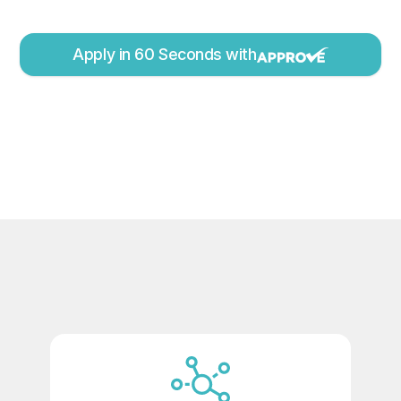
Apply in 60 Seconds with