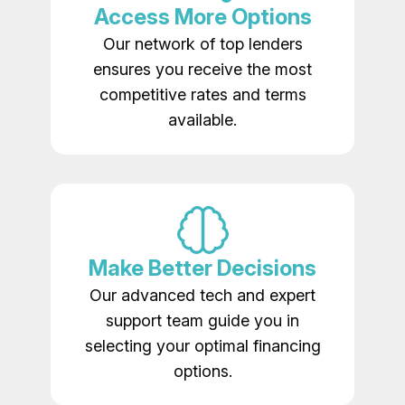
Access More Options
Our network of top lenders
ensures you receive the most
competitive rates and terms
available.
Make Better Decisions
Our advanced tech and expert
support team guide you in
selecting your optimal financing
options.