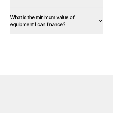
What is the minimum value of
equipment I can finance?