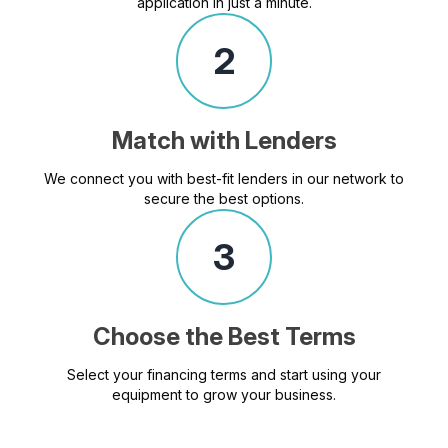
application in just a minute.
2
Match with Lenders
We connect you with best-fit lenders in our network to
secure the best options.
3
Choose the Best Terms
Select your financing terms and start using your
equipment to grow your business.