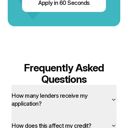
Apply in 60 Seconds
Frequently Asked
Questions
How many lenders receive my
application?
How does this affect my credit?