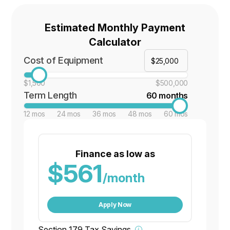
Estimated Monthly Payment
Calculator
Cost of Equipment
$1,500
$500,000
Term Length
60 months
12 mos
24 mos
36 mos
48 mos
60 mos
Finance as low as
$561
/month
Apply Now
Section 179 Tax Savings