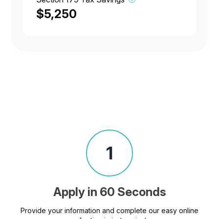
$5,250
1
Apply in 60 Seconds
Provide your information and complete our easy online