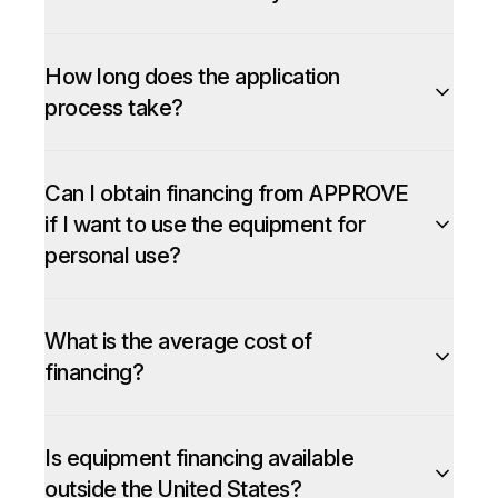
How long does the application
process take?
Can I obtain financing from APPROVE
if I want to use the equipment for
personal use?
What is the average cost of
financing?
Is equipment financing available
outside the United States?