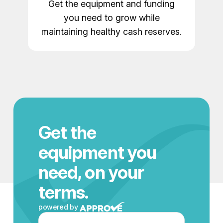
Get the equipment and funding
you need to grow while
maintaining healthy cash reserves.
Get the
equipment you
need, on your
terms.
powered by