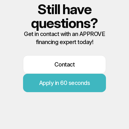
Still have
questions?
Get in contact with an APPROVE
financing expert today!
Contact
Apply in 60 seconds