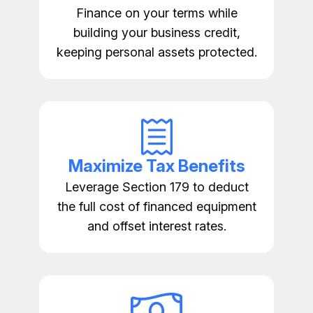
Finance on your terms while
building your business credit,
keeping personal assets protected.
Maximize Tax Benefits
Leverage Section 179 to deduct
the full cost of financed equipment
and offset interest rates.