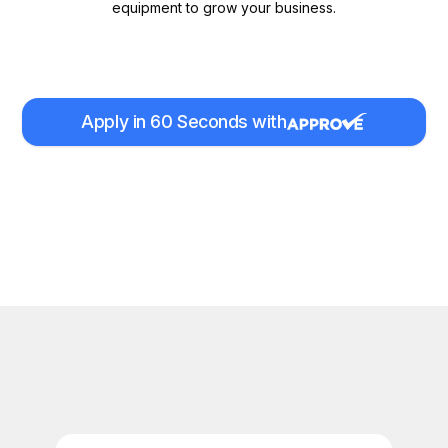
equipment to grow your business.
Apply in 60 Seconds with