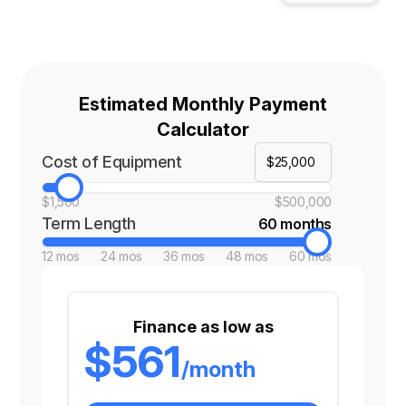
Estimated Monthly Payment
Calculator
Cost of Equipment
$1,500
$500,000
Term Length
60 months
12 mos
24 mos
36 mos
48 mos
60 mos
Finance as low as
$561
/month