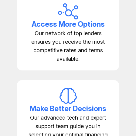
Access More Options
Our network of top lenders
ensures you receive the most
competitive rates and terms
available.
Make Better Decisions
Our advanced tech and expert
support team guide you in
selecting your optimal financing