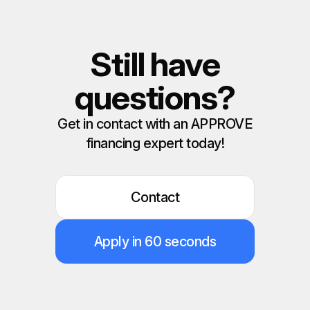
Still have
questions?
Get in contact with an APPROVE
financing expert today!
Contact
Apply in 60 seconds