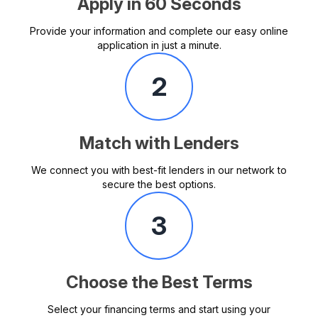
Apply in 60 Seconds
Provide your information and complete our easy online
application in just a minute.
2
Match with Lenders
We connect you with best-fit lenders in our network to
secure the best options.
3
Choose the Best Terms
Select your financing terms and start using your