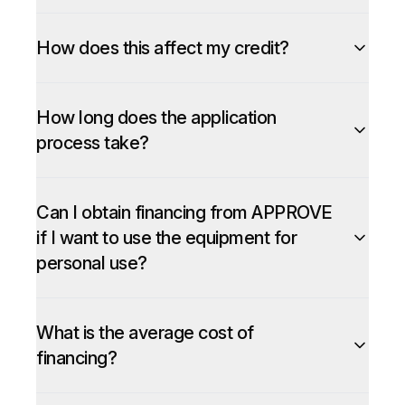
How does this affect my credit?
How long does the application
process take?
Can I obtain financing from APPROVE
if I want to use the equipment for
personal use?
What is the average cost of
financing?