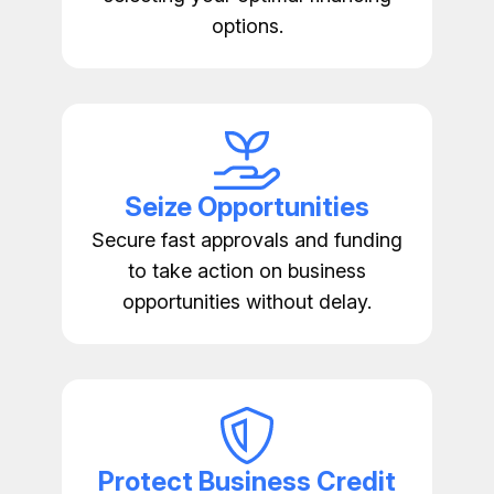
options.
Seize Opportunities
Secure fast approvals and funding
to take action on business
opportunities without delay.
Protect Business Credit