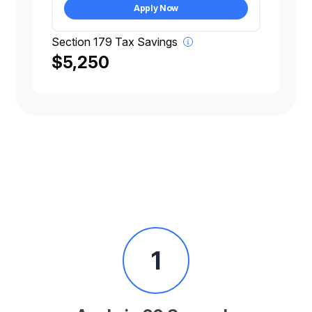
Apply Now
Section 179 Tax Savings
$5,250
1