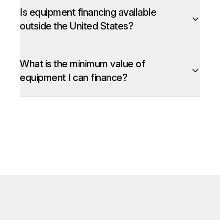
Is equipment financing available
outside the United States?
What is the minimum value of
equipment I can finance?