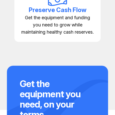
Preserve Cash Flow
Get the equipment and funding
you need to grow while
maintaining healthy cash reserves.
Get the
equipment you
need, on your
terms.