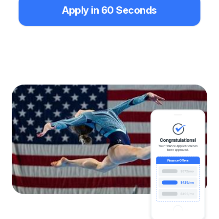
Apply in 60 Seconds