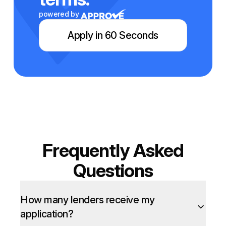
powered by
Apply in 60 Seconds
Frequently Asked
Questions
How many lenders receive my
application?