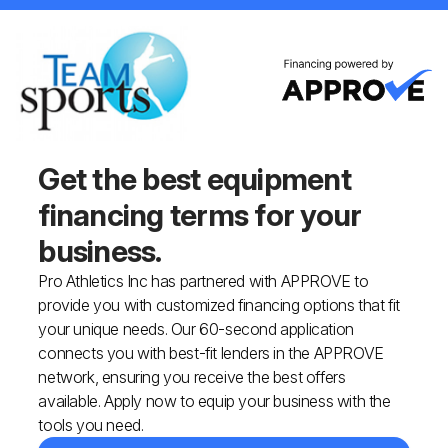
Get the best equipment
financing
terms for your
business.
Pro Athletics Inc has partnered with APPROVE to
provide you with customized financing options that fit
your unique needs. Our 60-second application
connects you with best-fit lenders in the APPROVE
network, ensuring you receive the best offers
available. Apply now to equip your business with the
tools you need.