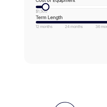
Cost of Equipment
$1,500
Term Length
12 months
24 months
36 mo