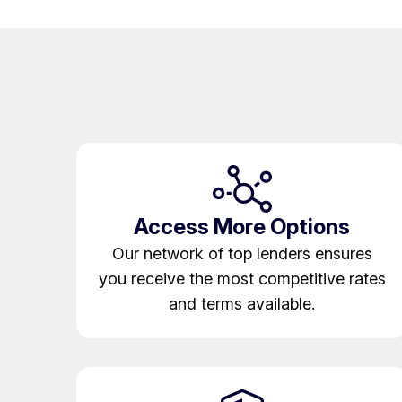
Access More Options
Our network of top lenders ensures
you receive the most competitive rates
and terms available.