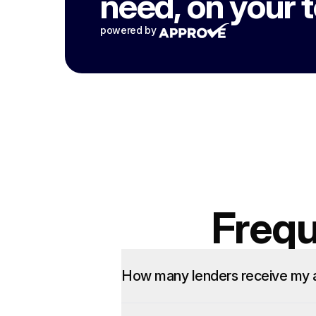
need, on your 
powered by
Frequ
How many lenders receive my a