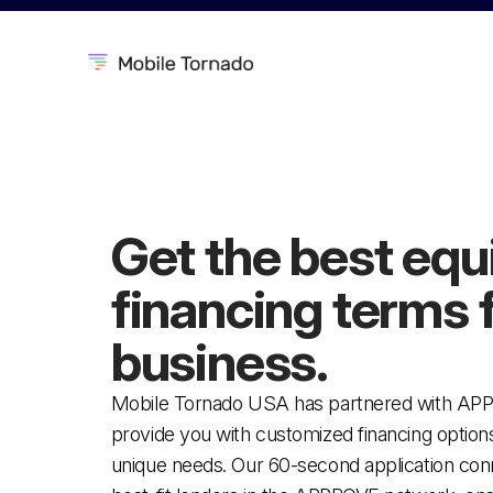
Get the best eq
financing
terms 
business.
Mobile Tornado USA has partnered with AP
provide you with customized financing options 
unique needs. Our 60-second application con