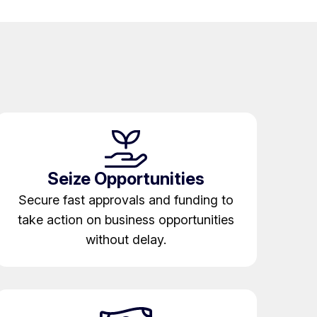
Seize Opportunities
Secure fast approvals and funding to
take action on business opportunities
without delay.