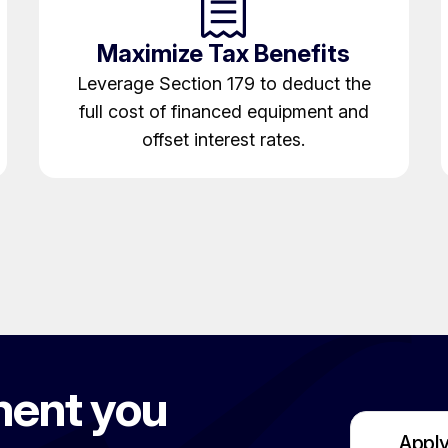
Maximize Tax Benefits
Leverage Section 179 to deduct the
full cost of financed equipment and
offset interest rates.
ment you
Apply