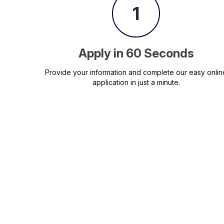
1
Apply in 60 Seconds
Provide your information and complete our easy onlin
application in just a minute.