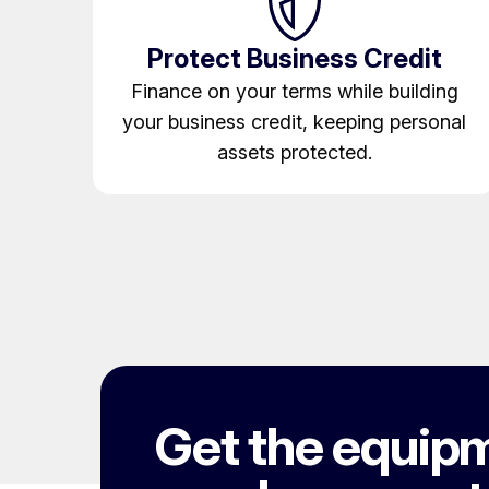
Protect Business Credit
Finance on your terms while building
your business credit, keeping personal
assets protected.
Get the equip