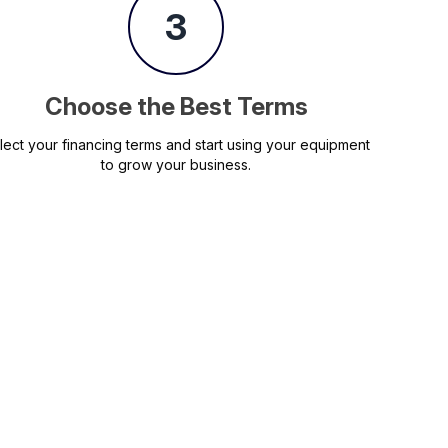
3
Choose the Best Terms
lect your financing terms and start using your equipment
to grow your business.