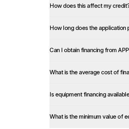
How does this affect my credit
How long does the application 
Can I obtain financing from APP
What is the average cost of fin
Is equipment financing availabl
What is the minimum value of e