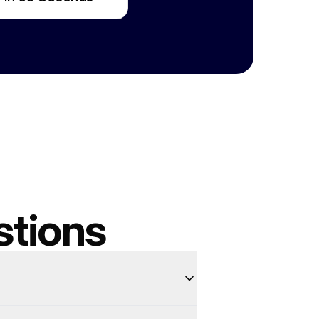
stions