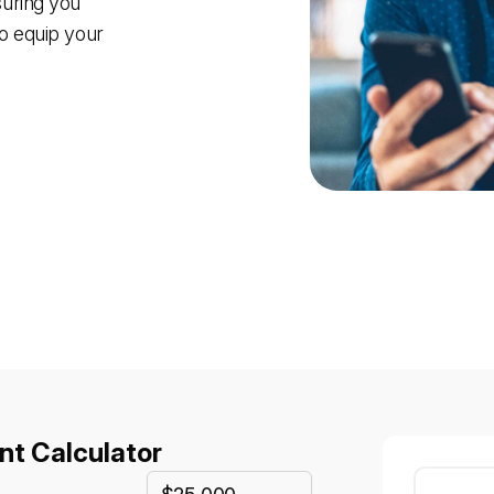
suring you
to equip your
t Calculator