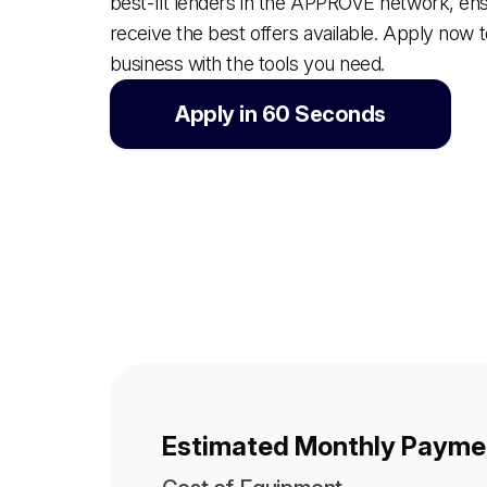
best-fit lenders in the APPROVE network, en
receive the best offers available. Apply now 
business with the tools you need.
Apply in 60 Seconds
Estimated Monthly Paymen