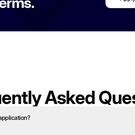
terms.
ently Asked Que
pplication?