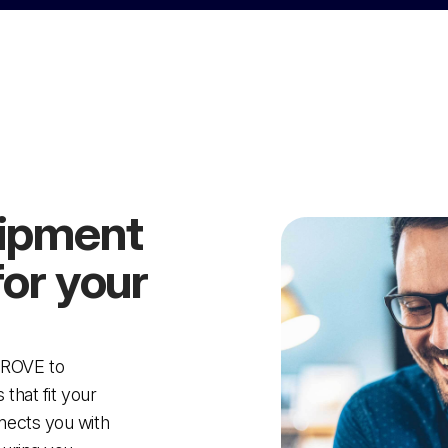
uipment
for your
PROVE to
that fit your
nects you with