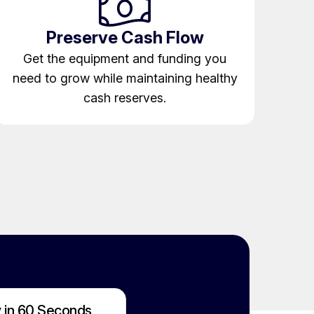
Preserve Cash Flow
Get the equipment and funding you
need to grow while maintaining healthy
cash reserves.
 in 60 Seconds