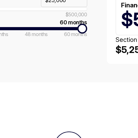
Finan
$
$500,000
60 months
nths
48 months
60 months
Section
$5,2