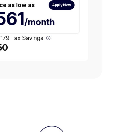
ce as low as
Apply Now
561
/month
 179 Tax Savings
50