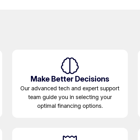
Make Better Decisions
Our advanced tech and expert support
team guide you in selecting your
optimal financing options.