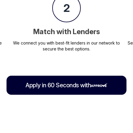
2
Match with Lenders
e
We connect you with best-fit lenders in our network to
Se
secure the best options.
Apply in 60 Seconds with