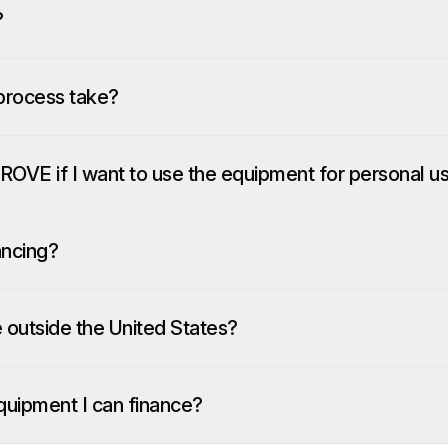
?
process take?
ROVE if I want to use the equipment for personal u
ancing?
e outside the United States?
quipment I can finance?