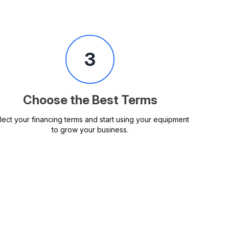
3
Choose the Best Terms
lect your financing terms and start using your equipment
to grow your business.