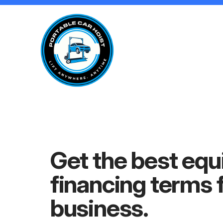
Get the best eq
financing
terms 
business.