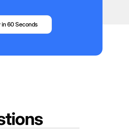
 in 60 Seconds
stions