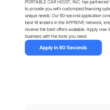
PORTABLE CAR HOIST, INC. has partnered
to provide you with customized financing optio
unique needs. Our 60-second application con
best-fit lenders in the APPROVE network, en
receive the best offers available. Apply now 
business with the tools you need.
Apply in 60 Seconds