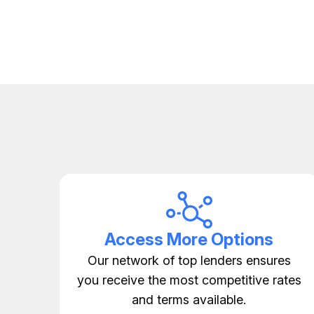
Access More Options
Our network of top lenders ensures
you receive the most competitive rates
and terms available.