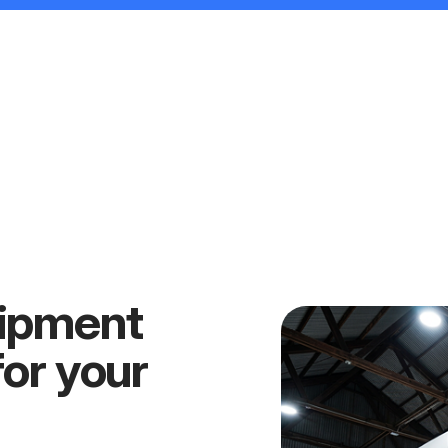
uipment
for your