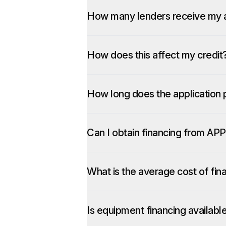
How many lenders receive my a
How does this affect my credit
How long does the application 
Can I obtain financing from APP
What is the average cost of fin
Is equipment financing availabl