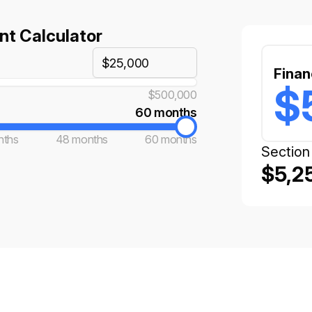
t Calculator
Finan
$
$500,000
60 months
nths
48 months
60 months
Section
$5,2