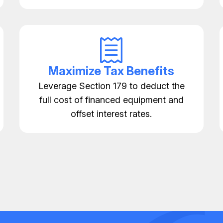
Maximize Tax Benefits
Leverage Section 179 to deduct the
full cost of financed equipment and
offset interest rates.