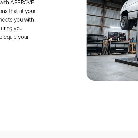
 with APPROVE
ns that fit your
nects you with
suring you
to equip your