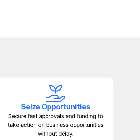
Seize Opportunities
Secure fast approvals and funding to
take action on business opportunities
without delay.