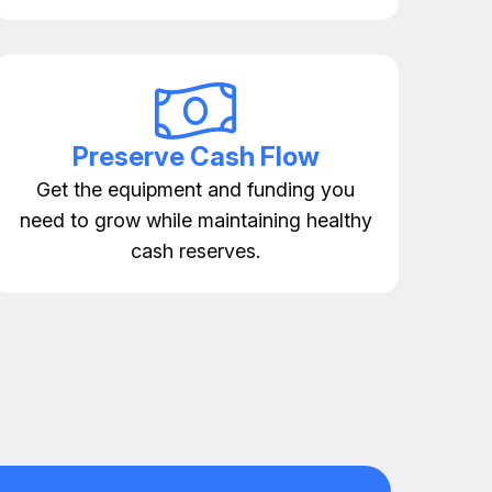
Preserve Cash Flow
Get the equipment and funding you
need to grow while maintaining healthy
cash reserves.