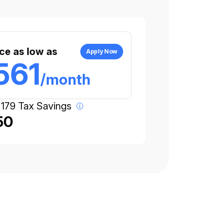
ce as low as
Apply Now
561
/month
 179 Tax Savings
50