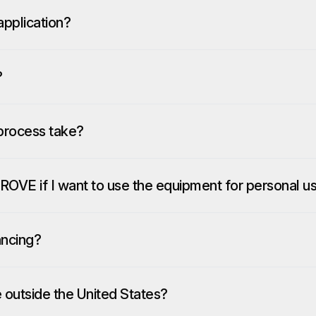
pplication?
?
process take?
ROVE if I want to use the equipment for personal u
ancing?
e outside the United States?