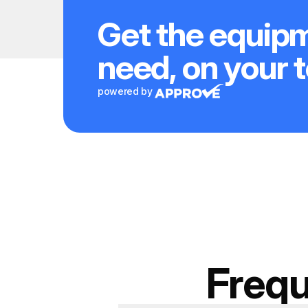
Get the equip
need, on your 
powered by
Frequ