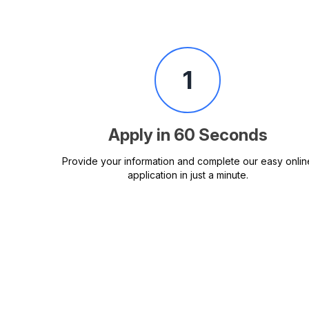
1
Apply in 60 Seconds
Provide your information and complete our easy onlin
application in just a minute.