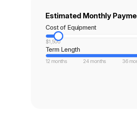
Estimated Monthly Paymen
Cost of Equipment
$1,500
Term Length
12 months
24 months
36 mo