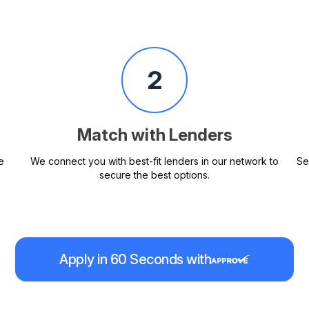
2
Match with Lenders
e
We connect you with best-fit lenders in our network to
Se
secure the best options.
Apply in 60 Seconds with