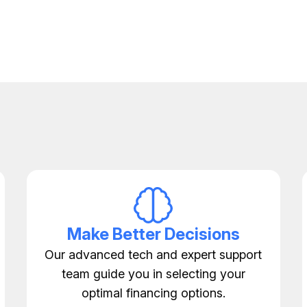
Make Better Decisions
Our advanced tech and expert support
team guide you in selecting your
optimal financing options.