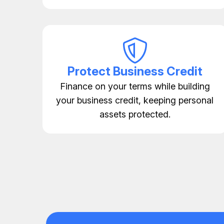
Protect Business Credit
Finance on your terms while building
your business credit, keeping personal
assets protected.