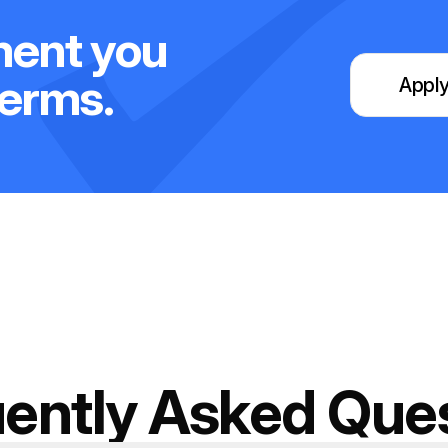
ment you
terms.
Apply
ently Asked Que