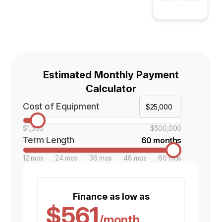
Estimated Monthly Payment
Calculator
Cost of Equipment
$1,500
$500,000
Term Length
60 months
12 mos
24 mos
36 mos
48 mos
60 mos
Finance as low as
$561
/month