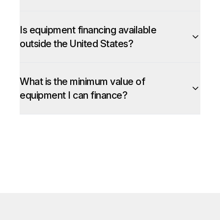
Is equipment financing available
outside the United States?
What is the minimum value of
equipment I can finance?