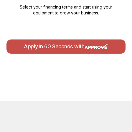
Select your financing terms and start using your
equipment to grow your business.
Apply in 60 Seconds with