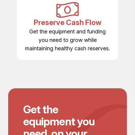
Preserve Cash Flow
Get the equipment and funding
you need to grow while
maintaining healthy cash reserves.
Get the
equipment you
need, on your