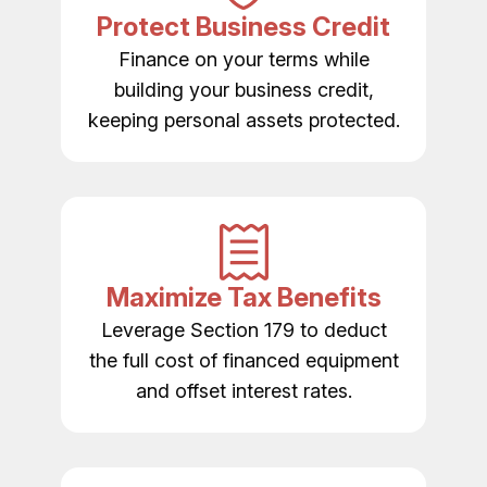
Protect Business Credit
Finance on your terms while
building your business credit,
keeping personal assets protected.
Maximize Tax Benefits
Leverage Section 179 to deduct
the full cost of financed equipment
and offset interest rates.