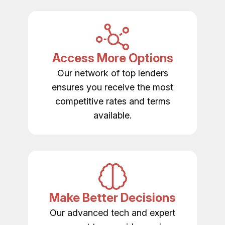
Access More Options
Our network of top lenders
ensures you receive the most
competitive rates and terms
available.
Make Better Decisions
Our advanced tech and expert