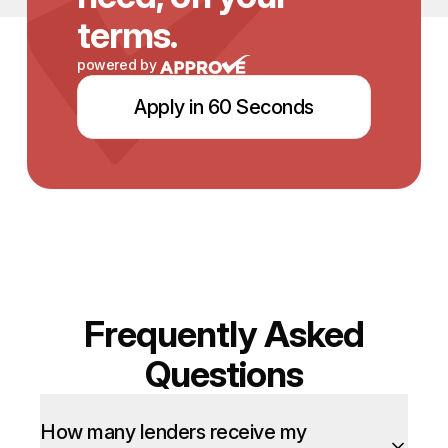
terms.
powered by
Apply in 60 Seconds
Frequently Asked
Questions
How many lenders receive my