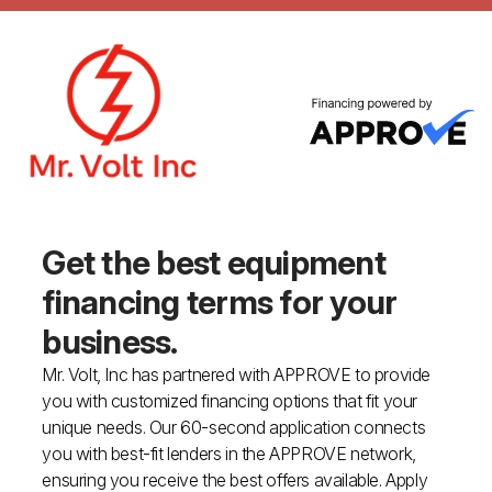
Get the best equipment
financing
terms for your
business.
Mr. Volt, Inc has partnered with APPROVE to provide
you with customized financing options that fit your
unique needs. Our 60-second application connects
you with best-fit lenders in the APPROVE network,
ensuring you receive the best offers available. Apply