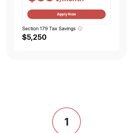
Apply Now
Section 179 Tax Savings
$5,250
1