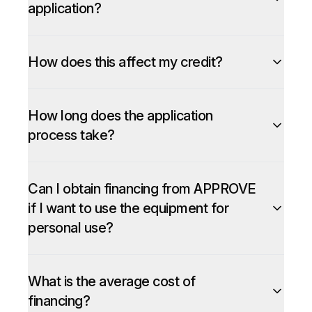
application?
How does this affect my credit?
How long does the application
process take?
Can I obtain financing from APPROVE
if I want to use the equipment for
personal use?
What is the average cost of
financing?