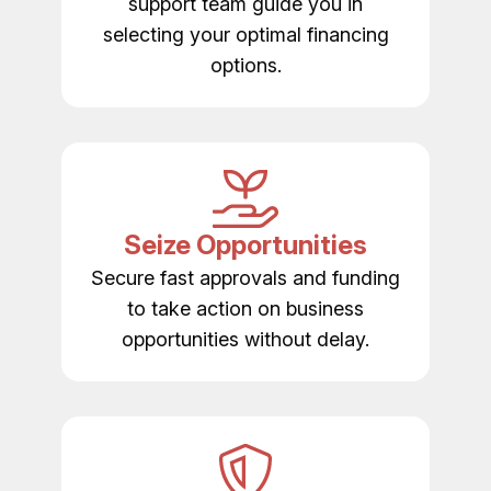
support team guide you in
selecting your optimal financing
options.
Seize Opportunities
Secure fast approvals and funding
to take action on business
opportunities without delay.