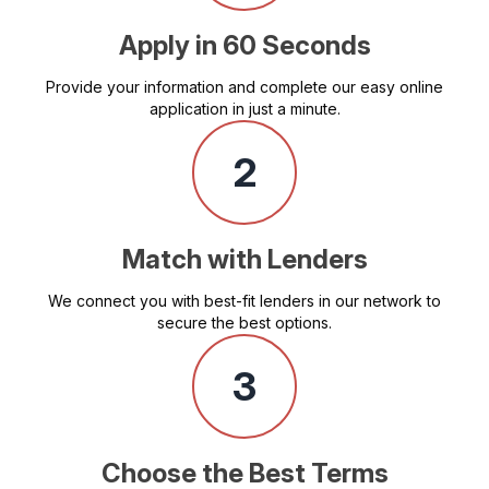
Apply in 60 Seconds
Provide your information and complete our easy online
application in just a minute.
2
Match with Lenders
We connect you with best-fit lenders in our network to
secure the best options.
3
Choose the Best Terms