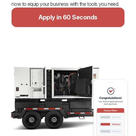
now to equip your business with the tools you need.
Apply in 60 Seconds