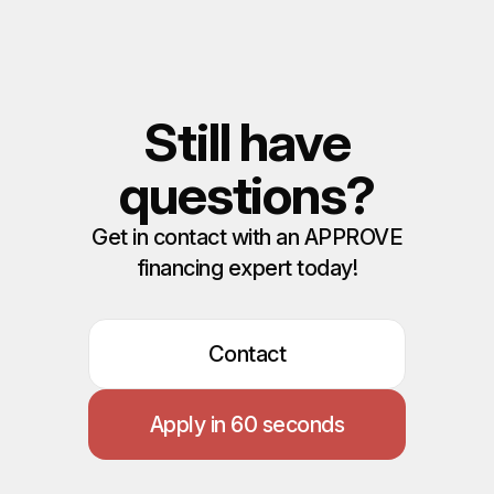
Still have
questions?
Get in contact with an APPROVE
financing expert today!
Contact
Apply in 60 seconds