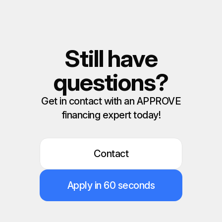
Still have
questions?
Get in contact with an APPROVE
financing expert today!
Contact
Apply in 60 seconds