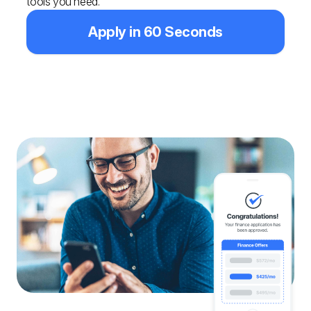
tools you need.
Apply in 60 Seconds