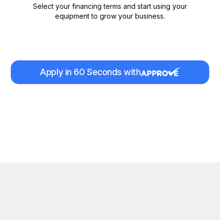
Select your financing terms and start using your
equipment to grow your business.
Apply in 60 Seconds with