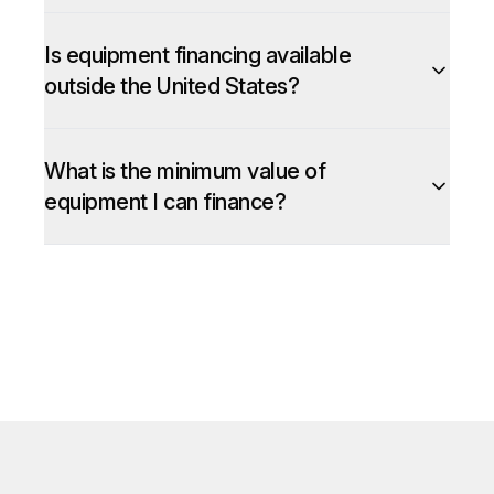
Is equipment financing available
outside the United States?
What is the minimum value of
equipment I can finance?