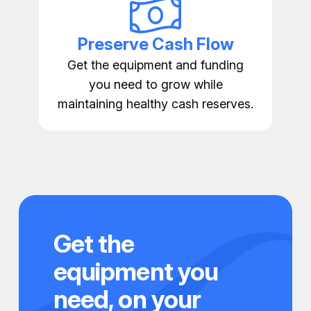
Preserve Cash Flow
Get the equipment and funding
you need to grow while
maintaining healthy cash reserves.
Get the
equipment you
need, on your