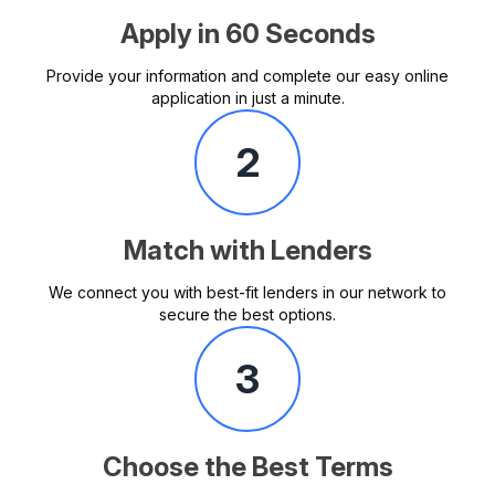
Apply in 60 Seconds
Provide your information and complete our easy online
application in just a minute.
2
Match with Lenders
We connect you with best-fit lenders in our network to
secure the best options.
3
Choose the Best Terms