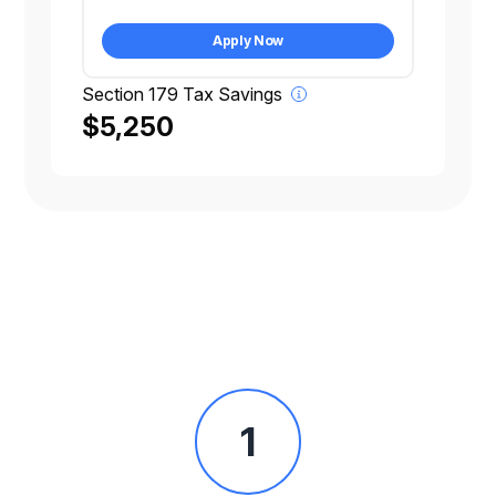
Apply Now
Section 179 Tax Savings
$5,250
1