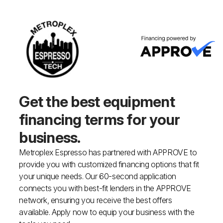
Get the best equipment
financing
terms for your
business.
Metroplex Espresso has partnered with APPROVE to
provide you with customized financing options that fit
your unique needs. Our 60-second application
connects you with best-fit lenders in the APPROVE
network, ensuring you receive the best offers
available. Apply now to equip your business with the