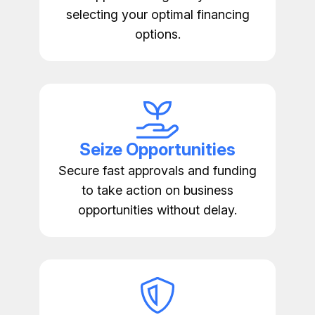
selecting your optimal financing
options.
Seize Opportunities
Secure fast approvals and funding
to take action on business
opportunities without delay.