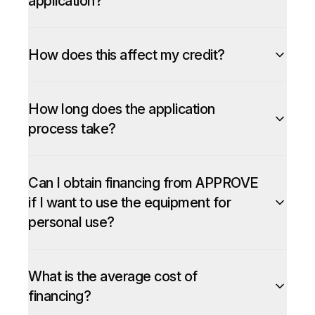
application?
How does this affect my credit?
How long does the application
process take?
Can I obtain financing from APPROVE
if I want to use the equipment for
personal use?
What is the average cost of
financing?