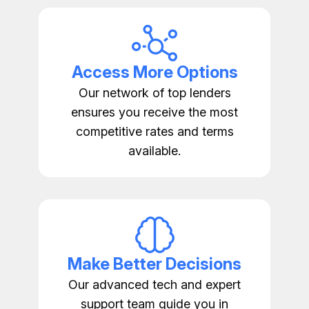
Access More Options
Our network of top lenders
ensures you receive the most
competitive rates and terms
available.
Make Better Decisions
Our advanced tech and expert
support team guide you in