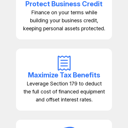
Protect Business Credit
Finance on your terms while
building your business credit,
keeping personal assets protected.
Maximize Tax Benefits
Leverage Section 179 to deduct
the full cost of financed equipment
and offset interest rates.