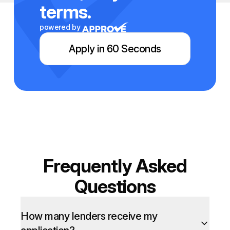
terms.
powered by
Apply in 60 Seconds
Frequently Asked
Questions
How many lenders receive my