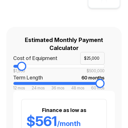
Estimated Monthly Payment
Calculator
Cost of Equipment
$1,500
$500,000
Term Length
60 months
12 mos
24 mos
36 mos
48 mos
60 mos
Finance as low as
$561
/month