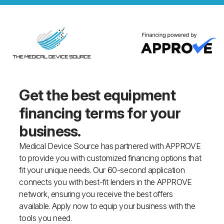
Get the best equipment
financing
terms for your
business.
Medical Device Source has partnered with APPROVE
to provide you with customized financing options that
fit your unique needs. Our 60-second application
connects you with best-fit lenders in the APPROVE
network, ensuring you receive the best offers
available. Apply now to equip your business with the
tools you need.