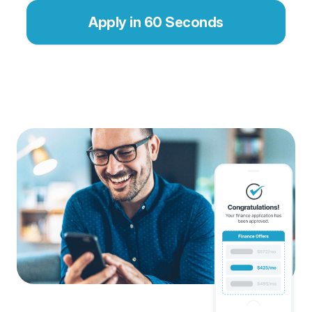
Apply in 60 Seconds