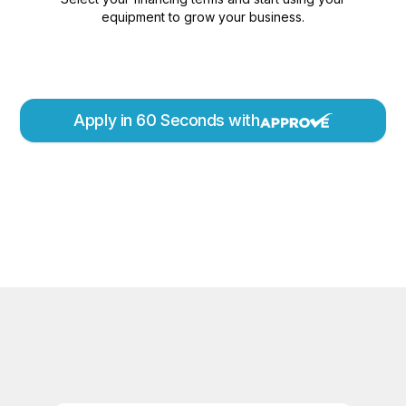
equipment to grow your business.
Apply in 60 Seconds with