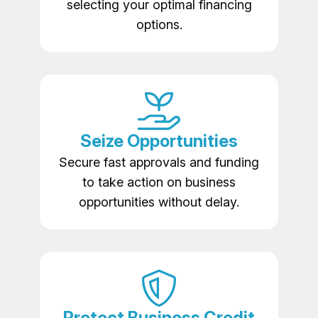
selecting your optimal financing
options.
Seize Opportunities
Secure fast approvals and funding
to take action on business
opportunities without delay.
Protect Business Credit