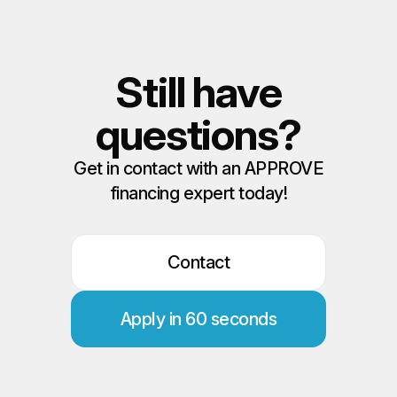
Still have
questions?
Get in contact with an APPROVE
financing expert today!
Contact
Apply in 60 seconds