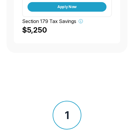
Apply Now
Section 179 Tax Savings
$5,250
1