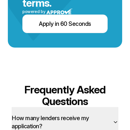
terms.
powered by
Apply in 60 Seconds
Frequently Asked
Questions
How many lenders receive my
application?