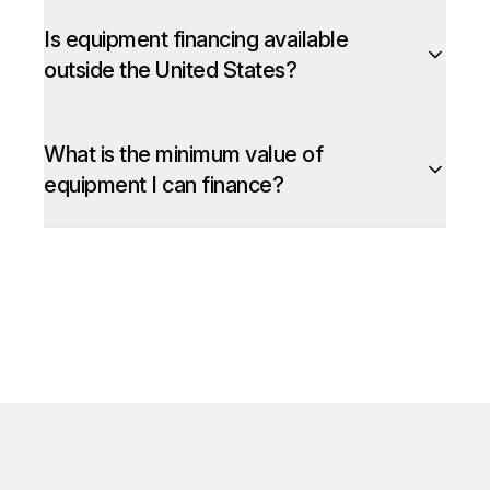
Is equipment financing available
outside the United States?
What is the minimum value of
equipment I can finance?