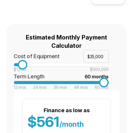
Estimated Monthly Payment
Calculator
Cost of Equipment
$1,500
$500,000
Term Length
60 months
12 mos
24 mos
36 mos
48 mos
60 mos
Finance as low as
$561
/month