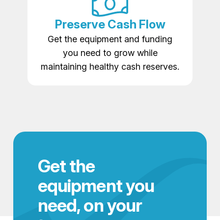
Preserve Cash Flow
Get the equipment and funding
you need to grow while
maintaining healthy cash reserves.
Get the
equipment you
need, on your