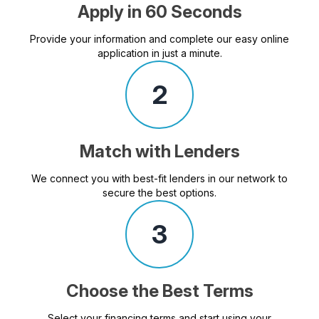
Apply in 60 Seconds
Provide your information and complete our easy online
application in just a minute.
2
Match with Lenders
We connect you with best-fit lenders in our network to
secure the best options.
3
Choose the Best Terms
Select your financing terms and start using your