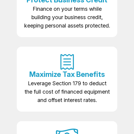
Finance on your terms while
building your business credit,
keeping personal assets protected.
Maximize Tax Benefits
Leverage Section 179 to deduct
the full cost of financed equipment
and offset interest rates.