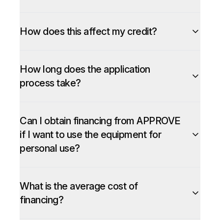
How does this affect my credit?
How long does the application
process take?
Can I obtain financing from APPROVE
if I want to use the equipment for
personal use?
What is the average cost of
financing?