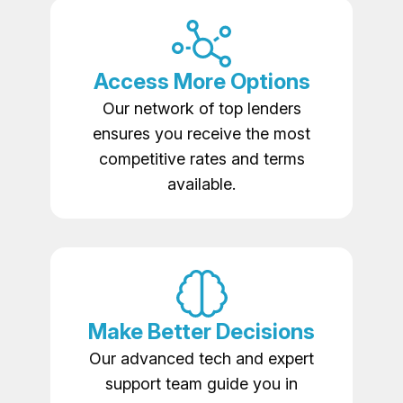
Access More Options
Our network of top lenders
ensures you receive the most
competitive rates and terms
available.
Make Better Decisions
Our advanced tech and expert
support team guide you in