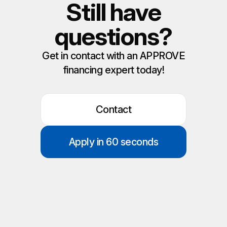
Still have
questions?
Get in contact with an APPROVE
financing expert today!
Contact
Apply in 60 seconds