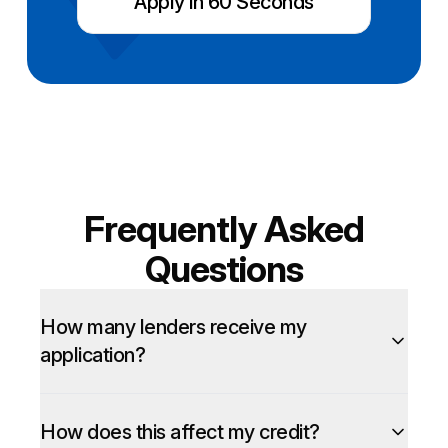
Apply in 60 Seconds
Frequently Asked
Questions
How many lenders receive my
application?
How does this affect my credit?