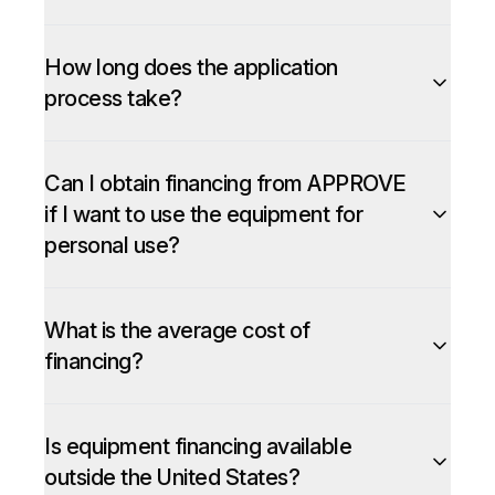
How long does the application
process take?
Can I obtain financing from APPROVE
if I want to use the equipment for
personal use?
What is the average cost of
financing?
Is equipment financing available
outside the United States?