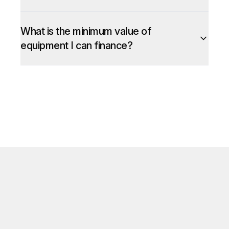
What is the minimum value of
equipment I can finance?