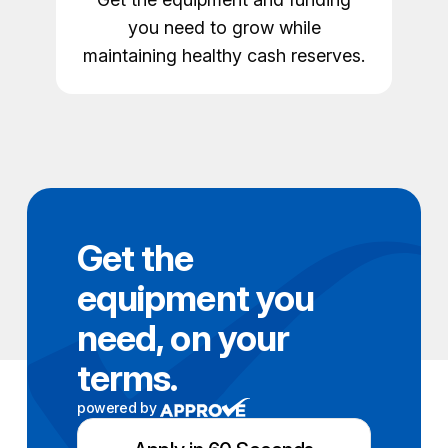
you need to grow while
maintaining healthy cash reserves.
Get the
equipment you
need, on your
terms.
powered by