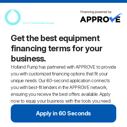
Get the best equipment
financing
terms for your
business.
Holland Pump has partnered with APPROVE to provide
you with customized financing options that fit your
unique needs. Our 60-second application connects
you with best-fit lenders in the APPROVE network,
ensuring you receive the best offers available. Apply
now to equip your business with the tools you need.
Apply in 60 Seconds