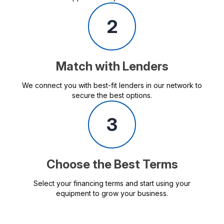
2
Match with Lenders
We connect you with best-fit lenders in our network to
secure the best options.
3
Choose the Best Terms
Select your financing terms and start using your
equipment to grow your business.