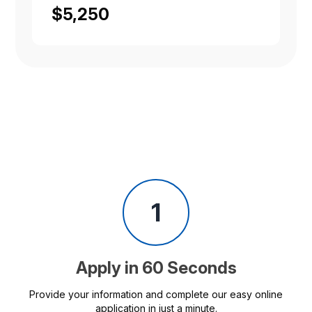
$5,250
1
Apply in 60 Seconds
Provide your information and complete our easy online
application in just a minute.