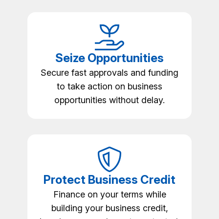
Seize Opportunities
Secure fast approvals and funding
to take action on business
opportunities without delay.
Protect Business Credit
Finance on your terms while
building your business credit,