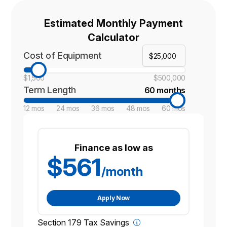
Estimated Monthly Payment
Calculator
Cost of Equipment
$1,500
$500,000
Term Length
60 months
12 mos
24 mos
36 mos
48 mos
60 mos
Finance as low as
$561
/month
Apply Now
Section 179 Tax Savings