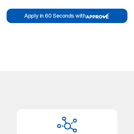
Apply in 60 Seconds with