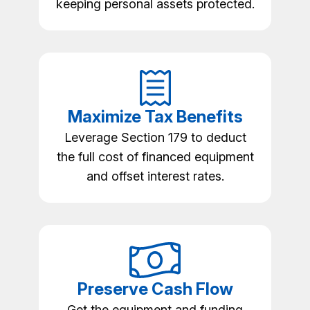
keeping personal assets protected.
Maximize Tax Benefits
Leverage Section 179 to deduct
the full cost of financed equipment
and offset interest rates.
Preserve Cash Flow
Get the equipment and funding