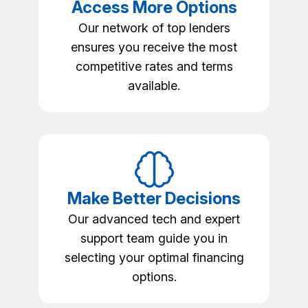
Access More Options
Our network of top lenders
ensures you receive the most
competitive rates and terms
available.
Make Better Decisions
Our advanced tech and expert
support team guide you in
selecting your optimal financing
options.