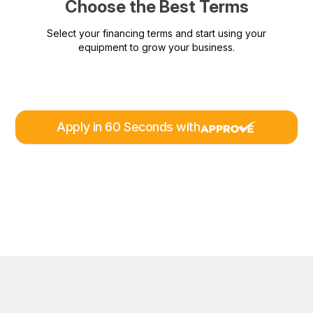
Choose the Best Terms
Select your financing terms and start using your
equipment to grow your business.
Apply in 60 Seconds with