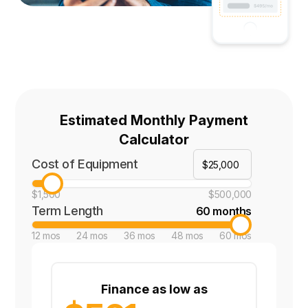
Estimated Monthly Payment
Calculator
Cost of Equipment
$1,500
$500,000
Term Length
60 months
12 mos
24 mos
36 mos
48 mos
60 mos
Finance as low as