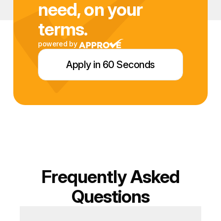
need, on your
terms.
powered by
Apply in 60 Seconds
Frequently Asked
Questions