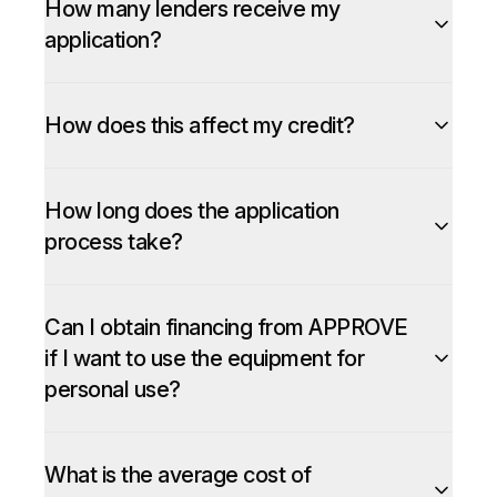
How many lenders receive my
application?
How does this affect my credit?
How long does the application
process take?
Can I obtain financing from APPROVE
if I want to use the equipment for
personal use?
What is the average cost of