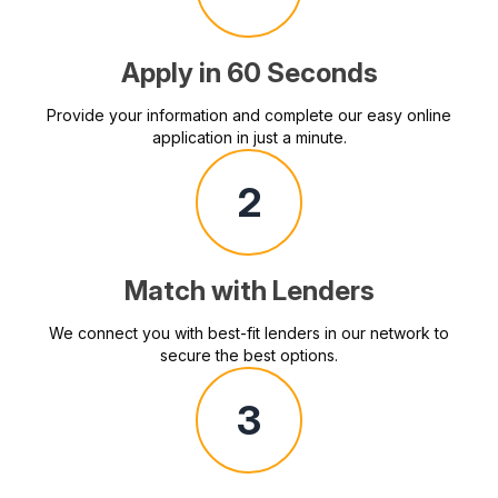
Apply in 60 Seconds
Provide your information and complete our easy online
application in just a minute.
2
Match with Lenders
We connect you with best-fit lenders in our network to
secure the best options.
3