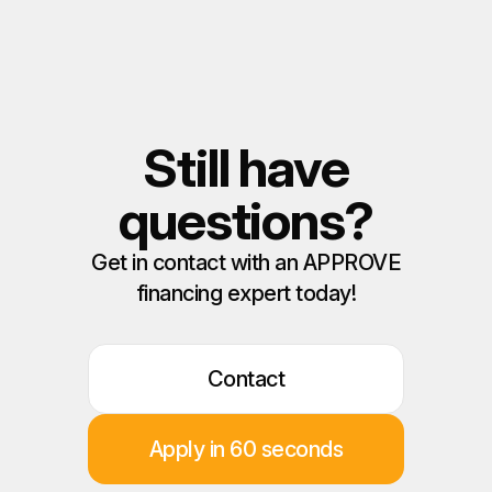
Still have
questions?
Get in contact with an APPROVE
financing expert today!
Contact
Apply in 60 seconds