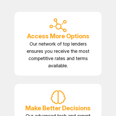
Access More Options
Our network of top lenders
ensures you receive the most
competitive rates and terms
available.
Make Better Decisions
Our advanced tech and expert