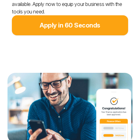
available. Apply now to equip your business with the
tools you need.
Apply in 60 Seconds