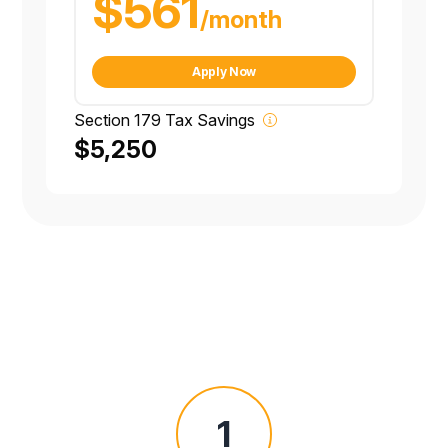
$561
/month
Apply Now
Section 179 Tax Savings
$5,250
1