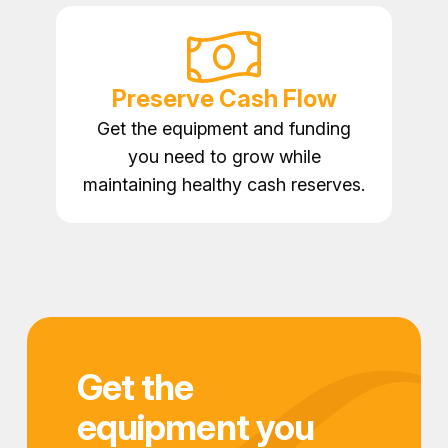
Preserve Cash Flow
Get the equipment and funding
you need to grow while
maintaining healthy cash reserves.
Get the
equipment you