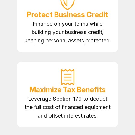
Protect Business Credit
Finance on your terms while
building your business credit,
keeping personal assets protected.
Maximize Tax Benefits
Leverage Section 179 to deduct
the full cost of financed equipment
and offset interest rates.