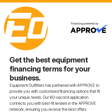
Get the best equipment
financing
terms for your
business.
Equipment Outfitters has partnered with APPROVE to
provide you with customized financing options that fit
your unique needs. Our 60-second application
connects you with best-fit lenders in the APPROVE
network, ensuring you receive the best offers