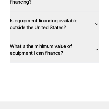
financing?
Is equipment financing available
outside the United States?
What is the minimum value of
equipment I can finance?