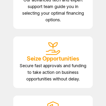
support team guide you in
selecting your optimal financing
options.
Seize Opportunities
Secure fast approvals and funding
to take action on business
opportunities without delay.