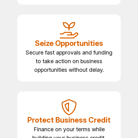
Seize Opportunities
Secure fast approvals and funding
to take action on business
opportunities without delay.
Protect Business Credit
Finance on your terms while
building your business credit,