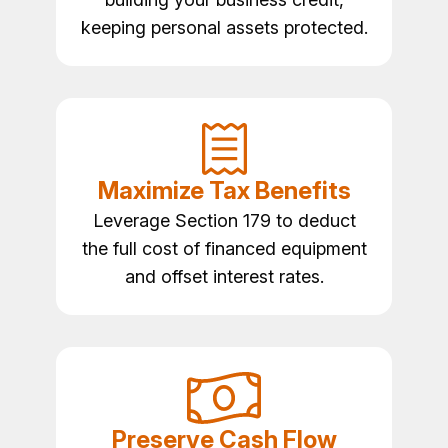
keeping personal assets protected.
Maximize Tax Benefits
Leverage Section 179 to deduct
the full cost of financed equipment
and offset interest rates.
Preserve Cash Flow