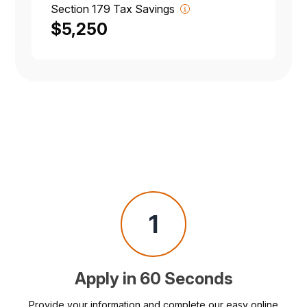
Section 179 Tax Savings
$5,250
1
Apply in 60 Seconds
Provide your information and complete our easy online