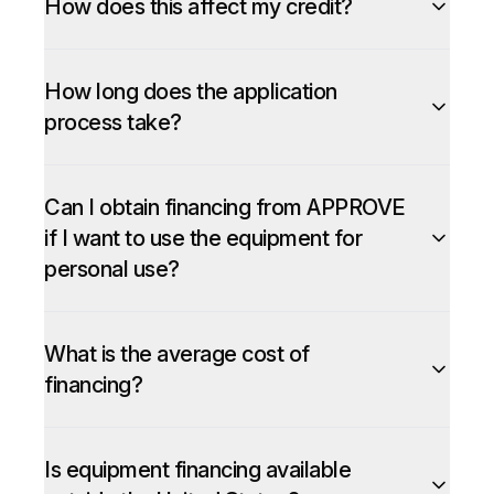
How does this affect my credit?
How long does the application
process take?
Can I obtain financing from APPROVE
if I want to use the equipment for
personal use?
What is the average cost of
financing?
Is equipment financing available