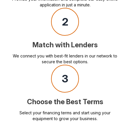
application in just a minute.
2
Match with Lenders
We connect you with best-fit lenders in our network to
secure the best options.
3
Choose the Best Terms
Select your financing terms and start using your
equipment to grow your business.