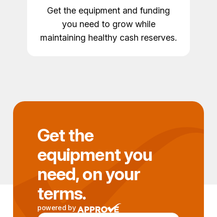
Get the equipment and funding
you need to grow while
maintaining healthy cash reserves.
Get the
equipment you
need, on your
terms.
powered by