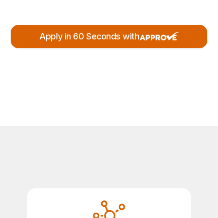
Apply in 60 Seconds with