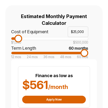
Estimated Monthly Payment
Calculator
Cost of Equipment
$1,500
$500,000
Term Length
60 months
12 mos
24 mos
36 mos
48 mos
60 mos
Finance as low as
$561
/month
Apply Now