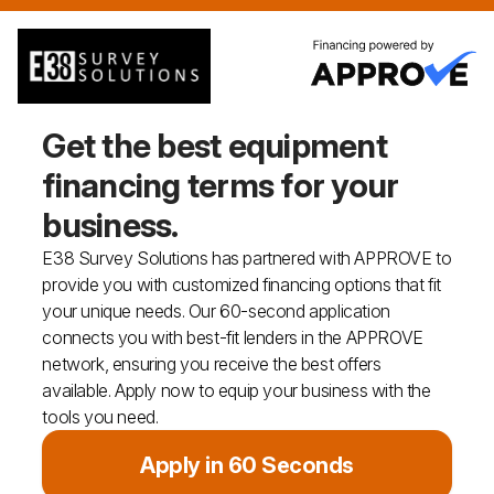
Get the best equipment
financing
terms for your
business.
E38 Survey Solutions has partnered with APPROVE to
provide you with customized financing options that fit
your unique needs. Our 60-second application
connects you with best-fit lenders in the APPROVE
network, ensuring you receive the best offers
available. Apply now to equip your business with the
tools you need.
Apply in 60 Seconds