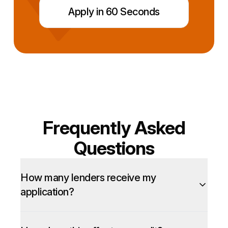
Apply in 60 Seconds
Frequently Asked
Questions
How many lenders receive my
application?