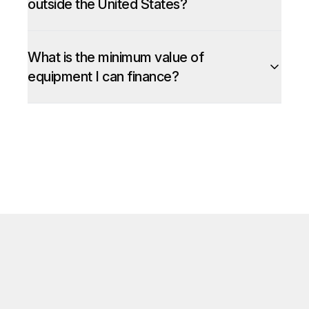
outside the United States?
What is the minimum value of
equipment I can finance?