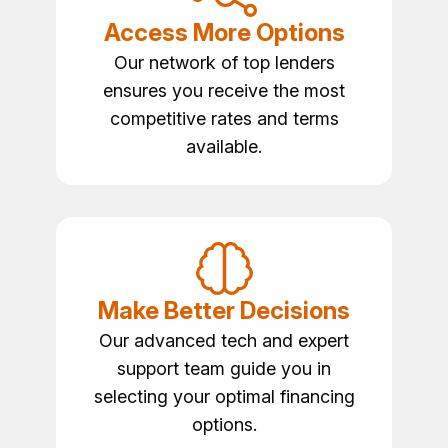
Access More Options
Our network of top lenders
ensures you receive the most
competitive rates and terms
available.
Make Better Decisions
Our advanced tech and expert
support team guide you in
selecting your optimal financing
options.