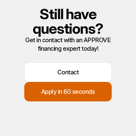
Still have
questions?
Get in contact with an APPROVE
financing expert today!
Contact
Apply in 60 seconds