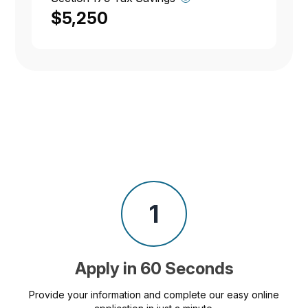
$5,250
1
Apply in 60 Seconds
Provide your information and complete our easy online