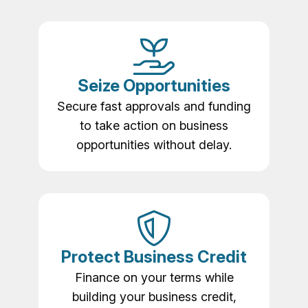
Seize Opportunities
Secure fast approvals and funding
to take action on business
opportunities without delay.
Protect Business Credit
Finance on your terms while
building your business credit,