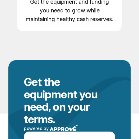
Get the equipment and funding
you need to grow while
maintaining healthy cash reserves.
Get the
equipment you
need, on your
terms.
powered by