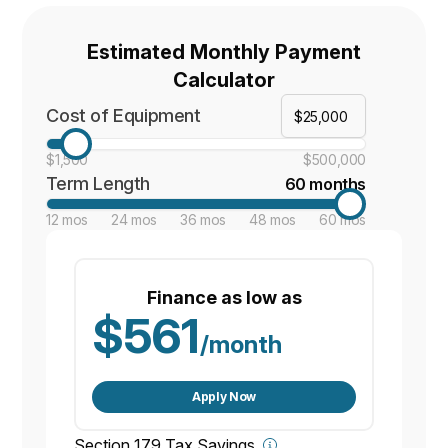
Estimated Monthly Payment
Calculator
Cost of Equipment
$1,500
$500,000
Term Length
60 months
12 mos
24 mos
36 mos
48 mos
60 mos
Finance as low as
$561
/month
Apply Now
Section 179 Tax Savings