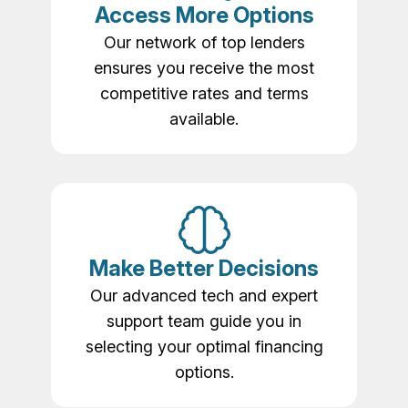
Access More Options
Our network of top lenders
ensures you receive the most
competitive rates and terms
available.
Make Better Decisions
Our advanced tech and expert
support team guide you in
selecting your optimal financing
options.