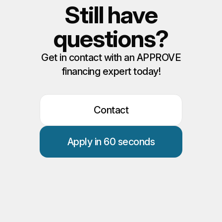
Still have
questions?
Get in contact with an APPROVE
financing expert today!
Contact
Apply in 60 seconds