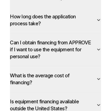
How long does the application
process take?
Can I obtain financing from APPROVE
if I want to use the equipment for
personal use?
What is the average cost of
financing?
Is equipment financing available
outside the United States?