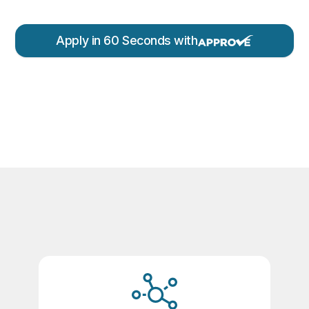
Apply in 60 Seconds with