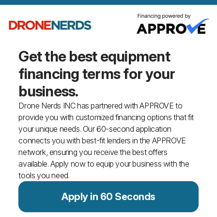
Get the best equipment
financing
terms for your
business.
Drone Nerds INC has partnered with APPROVE to
provide you with customized financing options that fit
your unique needs. Our 60-second application
connects you with best-fit lenders in the APPROVE
network, ensuring you receive the best offers
available. Apply now to equip your business with the
tools you need.
Apply in 60 Seconds