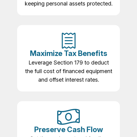
keeping personal assets protected.
Maximize Tax Benefits
Leverage Section 179 to deduct
the full cost of financed equipment
and offset interest rates.
Preserve Cash Flow