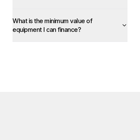
What is the minimum value of
equipment I can finance?