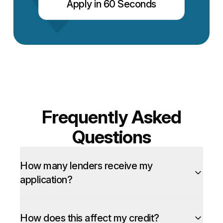
Apply in 60 Seconds
Frequently Asked
Questions
How many lenders receive my
application?
How does this affect my credit?