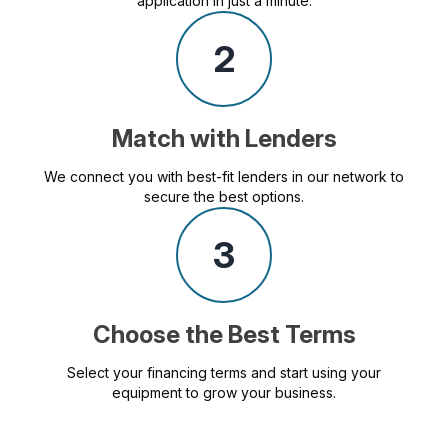
application in just a minute.
2
Match with Lenders
We connect you with best-fit lenders in our network to
secure the best options.
3
Choose the Best Terms
Select your financing terms and start using your
equipment to grow your business.