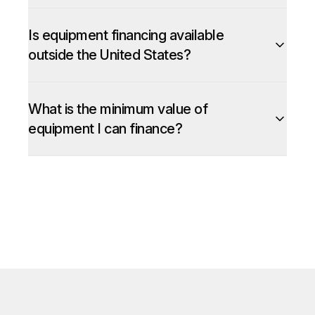
Is equipment financing available
outside the United States?
What is the minimum value of
equipment I can finance?