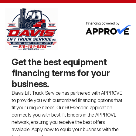
Get the best equipment
financing
terms for your
business.
Davis Lift Truck Service has partnered with APPROVE
to provide you with customized financing options that
fit your unique needs. Our 60-second application
connects you with best-fit lenders in the APPROVE
network, ensuring you receive the best offers
available. Apply now to equip your business with the