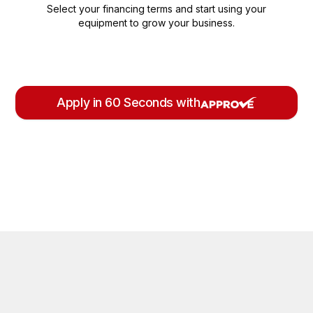
Select your financing terms and start using your
equipment to grow your business.
Apply in 60 Seconds with