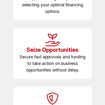
selecting your optimal financing
options.
Seize Opportunities
Secure fast approvals and funding
to take action on business
opportunities without delay.