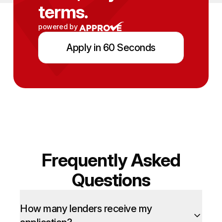
terms.
powered by
Apply in 60 Seconds
Frequently Asked
Questions
How many lenders receive my