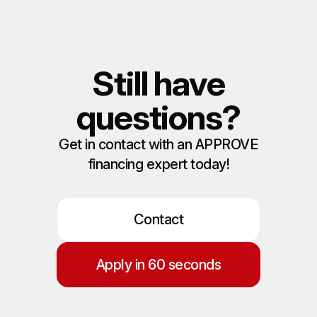
Still have
questions?
Get in contact with an APPROVE
financing expert today!
Contact
Apply in 60 seconds