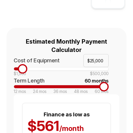
Estimated Monthly Payment
Calculator
Cost of Equipment
$1,500
$500,000
Term Length
60 months
12 mos
24 mos
36 mos
48 mos
60 mos
Finance as low as
$561
/month