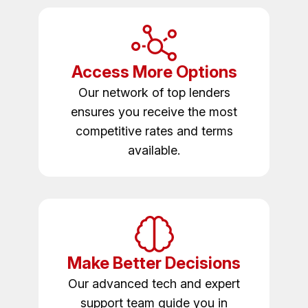
Access More Options
Our network of top lenders
ensures you receive the most
competitive rates and terms
available.
Make Better Decisions
Our advanced tech and expert
support team guide you in