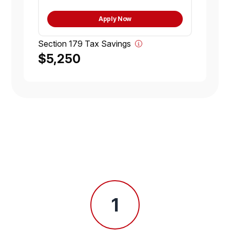
Apply Now
Section 179 Tax Savings
$5,250
1