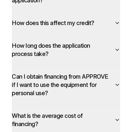
application?
How does this affect my credit?
How long does the application
process take?
Can I obtain financing from APPROVE
if I want to use the equipment for
personal use?
What is the average cost of
financing?