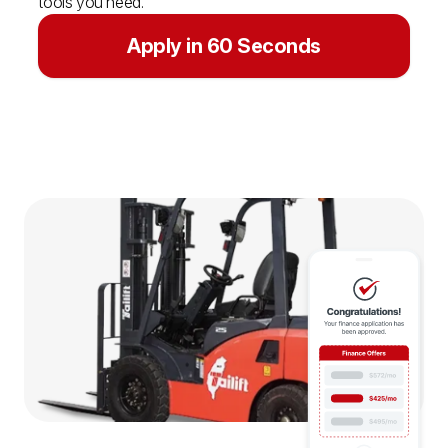
tools you need.
Apply in 60 Seconds