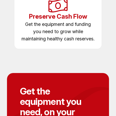
Preserve Cash Flow
Get the equipment and funding
you need to grow while
maintaining healthy cash reserves.
Get the
equipment you
need, on your