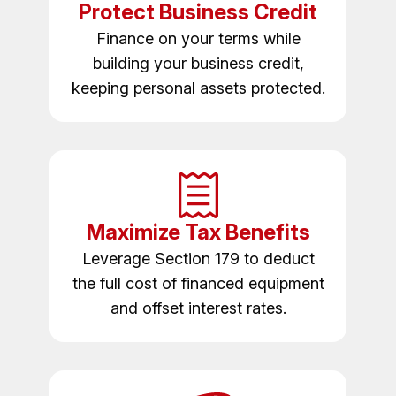
Protect Business Credit
Finance on your terms while
building your business credit,
keeping personal assets protected.
Maximize Tax Benefits
Leverage Section 179 to deduct
the full cost of financed equipment
and offset interest rates.