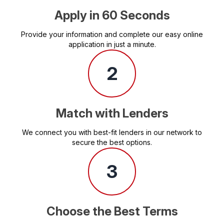
Apply in 60 Seconds
Provide your information and complete our easy online
application in just a minute.
2
Match with Lenders
We connect you with best-fit lenders in our network to
secure the best options.
3
Choose the Best Terms