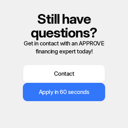
Still have
questions?
Get in contact with an APPROVE
financing expert today!
Contact
Apply in 60 seconds