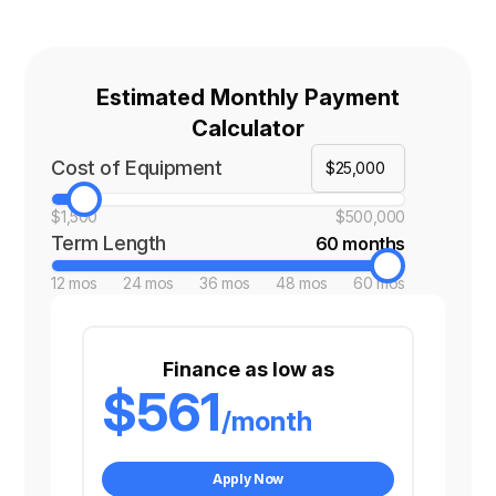
Estimated Monthly Payment
Calculator
Cost of Equipment
$1,500
$500,000
Term Length
60 months
12 mos
24 mos
36 mos
48 mos
60 mos
Finance as low as
$561
/month
Apply Now