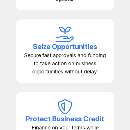
Seize Opportunities
Secure fast approvals and funding
to take action on business
opportunities without delay.
Protect Business Credit
Finance on your terms while