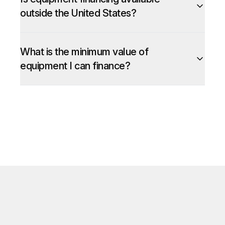
outside the United States?
What is the minimum value of
equipment I can finance?