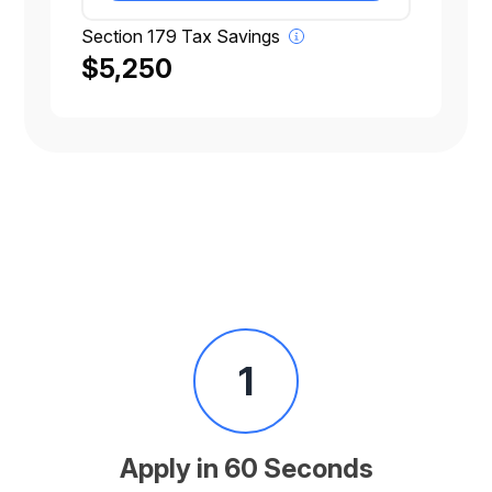
Section 179 Tax Savings
$5,250
1
Apply in 60 Seconds