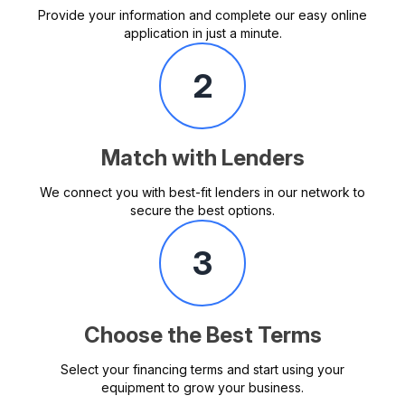
Provide your information and complete our easy online
application in just a minute.
2
Match with Lenders
We connect you with best-fit lenders in our network to
secure the best options.
3
Choose the Best Terms
Select your financing terms and start using your
equipment to grow your business.