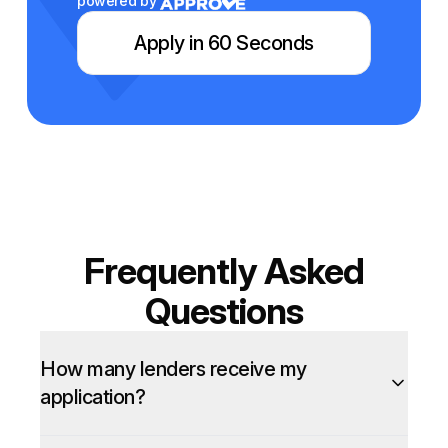
powered by
Apply in 60 Seconds
Frequently Asked
Questions
How many lenders receive my
application?