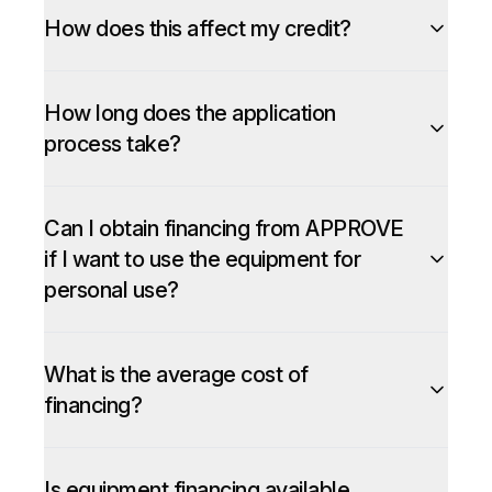
How does this affect my credit?
How long does the application
process take?
Can I obtain financing from APPROVE
if I want to use the equipment for
personal use?
What is the average cost of
financing?
Is equipment financing available