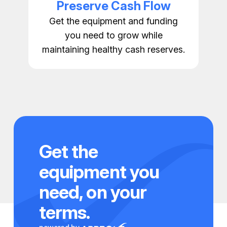
Preserve Cash Flow
Get the equipment and funding
you need to grow while
maintaining healthy cash reserves.
Get the
equipment you
need, on your
terms.