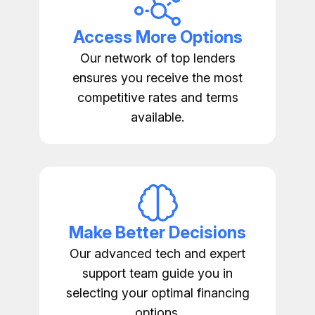
Access More Options
Our network of top lenders
ensures you receive the most
competitive rates and terms
available.
Make Better Decisions
Our advanced tech and expert
support team guide you in
selecting your optimal financing
options.