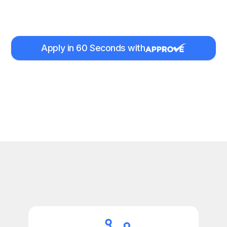
Apply in 60 Seconds with