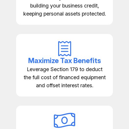
building your business credit,
keeping personal assets protected.
Maximize Tax Benefits
Leverage Section 179 to deduct
the full cost of financed equipment
and offset interest rates.