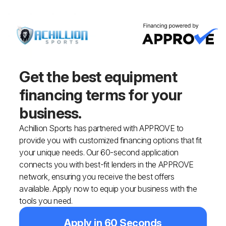
Get the best equipment
financing
terms for your
business.
Achillion Sports has partnered with APPROVE to
provide you with customized financing options that fit
your unique needs. Our 60-second application
connects you with best-fit lenders in the APPROVE
network, ensuring you receive the best offers
available. Apply now to equip your business with the
tools you need.
Apply in 60 Seconds