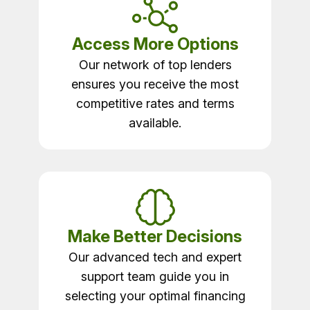
Access More Options
Our network of top lenders
ensures you receive the most
competitive rates and terms
available.
Make Better Decisions
Our advanced tech and expert
support team guide you in
selecting your optimal financing