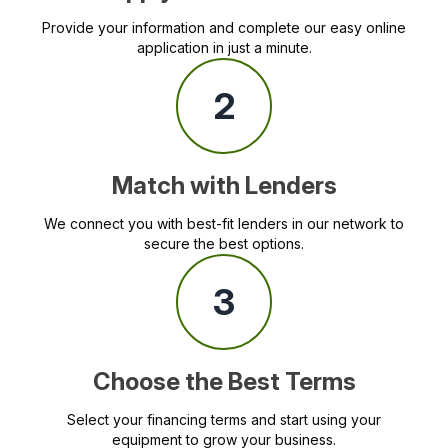
Provide your information and complete our easy online
application in just a minute.
2
Match with Lenders
We connect you with best-fit lenders in our network to
secure the best options.
3
Choose the Best Terms
Select your financing terms and start using your
equipment to grow your business.