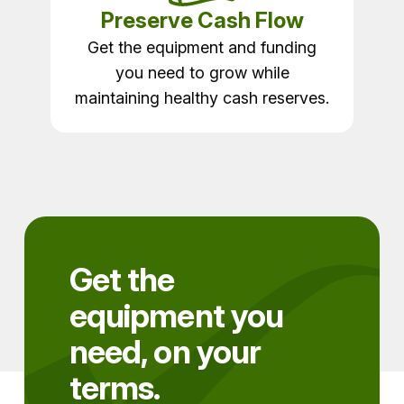
Preserve Cash Flow
Get the equipment and funding
you need to grow while
maintaining healthy cash reserves.
Get the
equipment you
need, on your
terms.