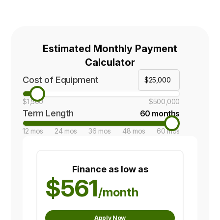
Estimated Monthly Payment
Calculator
Cost of Equipment
$1,500
$500,000
Term Length
60 months
12 mos
24 mos
36 mos
48 mos
60 mos
Finance as low as
$561
/month
Apply Now