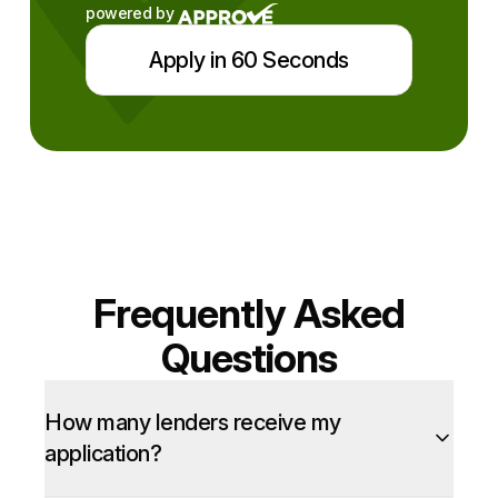
powered by
Apply in 60 Seconds
Frequently Asked
Questions
How many lenders receive my
application?