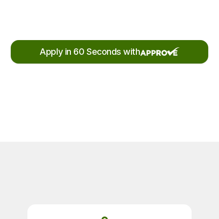
Apply in 60 Seconds with