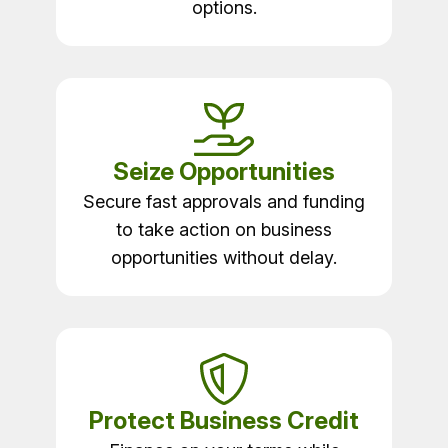
options.
Seize Opportunities
Secure fast approvals and funding
to take action on business
opportunities without delay.
Protect Business Credit