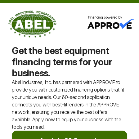
Get the best equipment
financing
terms for your
business.
Abel Industries, Inc. has partnered with APPROVE to
provide you with customized financing options that fit
your unique needs. Our 60-second application
connects you with best-fit lenders in the APPROVE
network, ensuring you receive the best offers
available. Apply now to equip your business with the
tools you need.