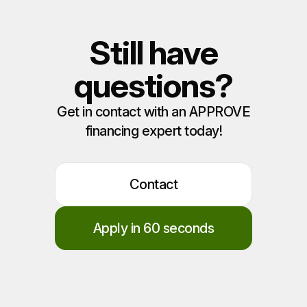
Still have
questions?
Get in contact with an APPROVE
financing expert today!
Contact
Apply in 60 seconds