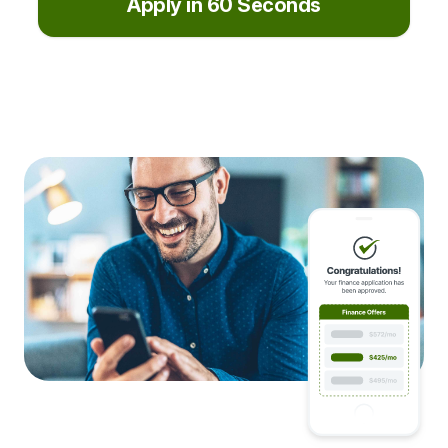
Apply in 60 Seconds