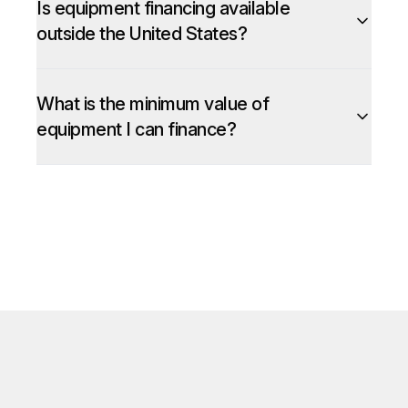
Is equipment financing available
outside the United States?
What is the minimum value of
equipment I can finance?