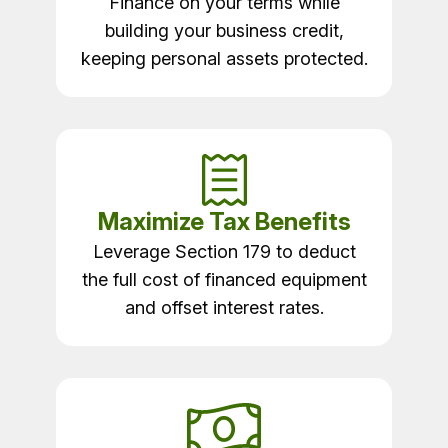
Finance on your terms while
building your business credit,
keeping personal assets protected.
Maximize Tax Benefits
Leverage Section 179 to deduct
the full cost of financed equipment
and offset interest rates.