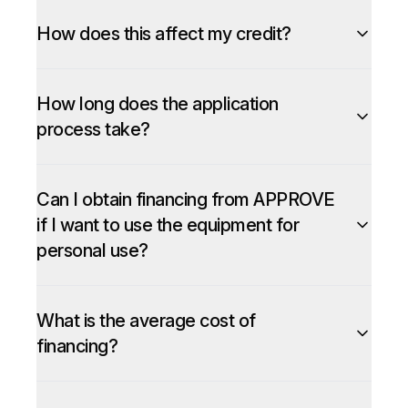
How does this affect my credit?
How long does the application
process take?
Can I obtain financing from APPROVE
if I want to use the equipment for
personal use?
What is the average cost of
financing?