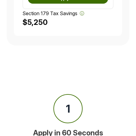
Section 179 Tax Savings
$5,250
1
Apply in 60 Seconds